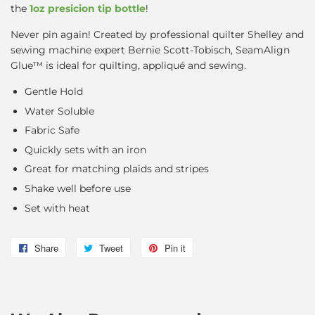
the
1oz presicion tip bottle
!
Never pin again! Created by professional quilter Shelley and
sewing machine expert Bernie Scott-Tobisch, SeamAlign
Glue™ is ideal for quilting, appliqué and sewing.
Gentle Hold
Water Soluble
Fabric Safe
Quickly sets with an iron
Great for matching plaids and stripes
Shake well before use
Set with heat
Share
Share
Tweet
Tweet
Pin it
Pin
on
on
on
Facebook
Twitter
Pinterest