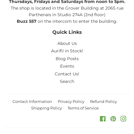
Thursdays, Fridays and Saturdays from noon to 5pm.
The shop is located in the Grover Building at 2065 rue
Parthenais in Studio 274A (2nd floor)
Buzz 557
on the intercom to enter the building.
Quick Links
About Us
Aurifil in Stock!
Blog Posts
Events
Contact Us!
Search
Contact Information
Privacy Policy
Refund Policy
Shipping Policy
Terms of Service
Facebook
Pinteres
Ins