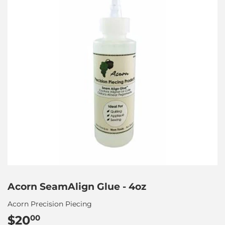
Acorn SeamAlign Glue - 4oz
Acorn Precision Piecing
$20
$20.00
00