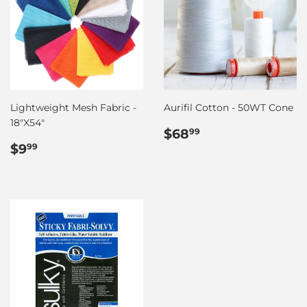
Lightweight Mesh Fabric -
Aurifil Cotton - 50WT Cone
18"X54"
Regular
$68.99
$68
99
Regular
$9.99
price
$9
99
price