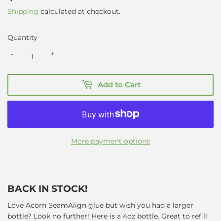
Shipping
calculated at checkout.
Quantity
-
+
Add to Cart
More payment options
BACK IN STOCK!
Love Acorn SeamAlign glue but wish you had a larger
bottle? Look no further! Here is a 4oz bottle. Great to refill