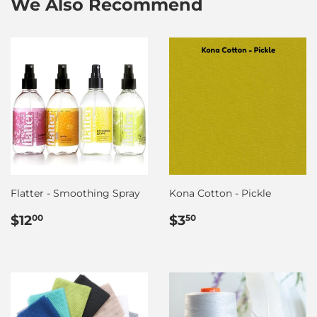
We Also Recommend
Flatter - Smoothing Spray
Kona Cotton - Pickle
Regular
$12.00
Regular
$3.50
$12
$3
00
50
price
price