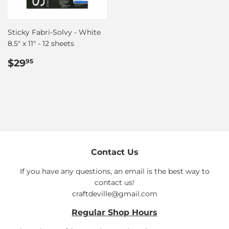
Sticky Fabri-Solvy - White
8.5″ x 11″ - 12 sheets
Regular
$29.95
$29
95
price
Contact Us
If you have any questions, an email is the best way to
contact us!
craftdeville@gmail.com
Regular Shop Hours