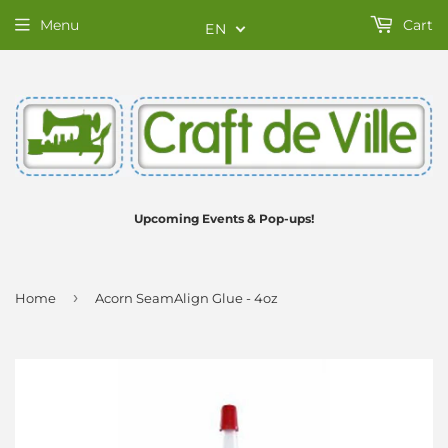
Menu
Cart
EN
Upcoming Events & Pop-ups!
›
Home
Acorn SeamAlign Glue - 4oz