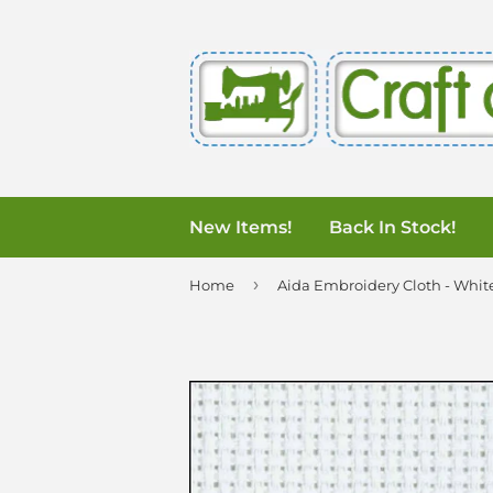
New Items!
Back In Stock!
›
Home