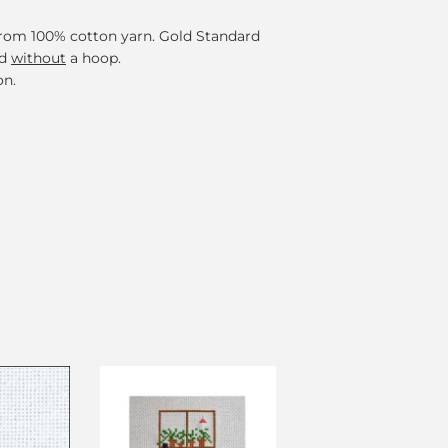
 from 100% cotton yarn. Gold Standard
ed
without
a hoop.
on.