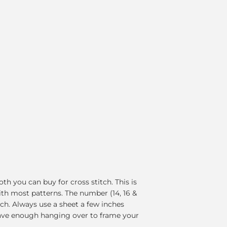
th you can buy for cross stitch. This is
ith most patterns. The number (14, 16 &
nch. Always use a sheet a few inches
have enough hanging over to frame your