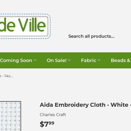
Coming Soon
On Sale!
Fabric
Beads &
Aida Embroidery Cloth - White - 14ct - 12" x 18"
Aida Embroidery Cloth - White - 1
Charles Craft
$7
$7.99
99