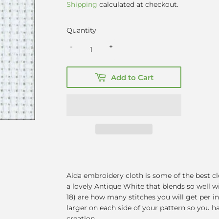
Shipping
calculated at checkout.
Quantity
-
+
Add to Cart
Aida embroidery cloth is some of the best clo
a lovely Antique White that blends so well w
18) are how many stitches you will get per i
larger on each side of your pattern so you 
creation.