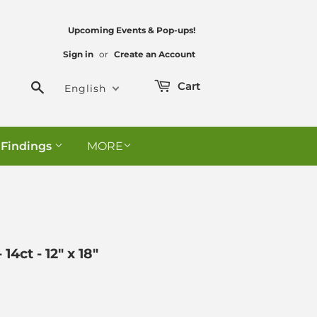
Upcoming Events & Pop-ups!
Sign in
or
Create an Account
Search
Cart
English
 Findings
MORE
4ct - 12" x 18"