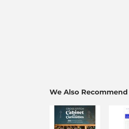
We Also Recommend