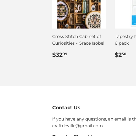
Cross Stitch Cabinet of
Tapestry N
Curiosities - Grace Isobel
6 pack
Regular
$32.99
Regul
$2
$32
$2
99
50
price
price
Contact Us
If you have any questions, an email is t
craftdeville@gmail.com