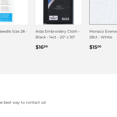
eedle Size 28 -
Aida Embroidery Cloth -
Monaco Evenw
Black - 14ct - 20" x 30"
28ct - White
ar
.50
Regular
$16.99
Regular
$15.
$16
$15
99
00
price
price
he best way to contact us!