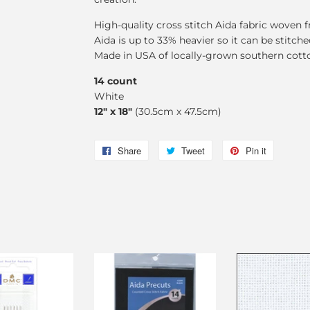
High-quality cross stitch Aida fabric woven
Aida is up to 33% heavier so it can be stitch
Made in USA of locally-grown southern cott
14 count
White
12" x 18"
(30.5cm x 47.5cm)
Share
Share
Tweet
Tweet
Pin it
Pin
on
on
on
Facebook
Twitter
Pinterest