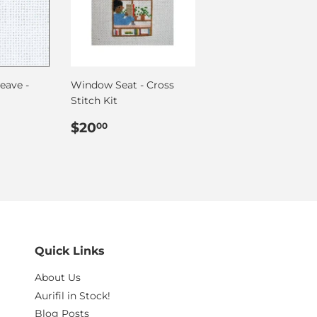
eave -
Window Seat - Cross
Stitch Kit
00
Regular
$20.00
$20
00
price
Quick Links
About Us
Aurifil in Stock!
Blog Posts