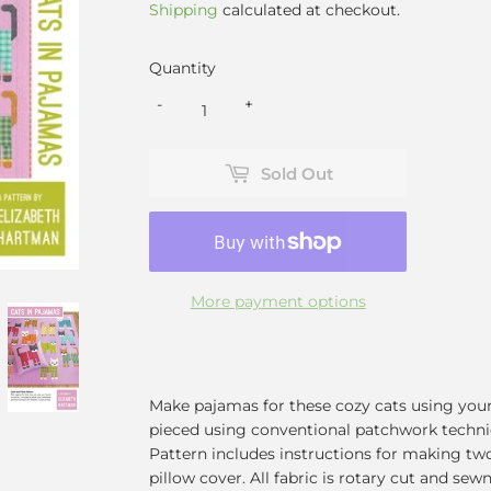
Shipping
calculated at checkout.
Quantity
-
+
Sold Out
More payment options
Make pajamas for these cozy cats using your 
pieced using conventional patchwork techni
Pattern includes instructions for making two 
pillow cover. All fabric is rotary cut and se