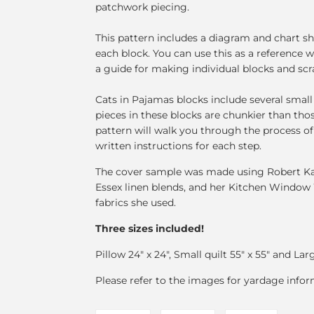
patchwork piecing.
This pattern includes a diagram and chart s
each block. You can use this as a reference w
a guide for making individual blocks and scr
Cats in Pajamas blocks include several small 
pieces in these blocks are chunkier than tho
pattern will walk you through the process 
written instructions for each step.
The cover sample was made using Robert Kau
Essex linen blends, and her Kitchen Window 
fabrics she used.
Three sizes included!
Pillow 24" x 24", Small quilt 55" x 55" and Larg
Please refer to the images for yardage infor