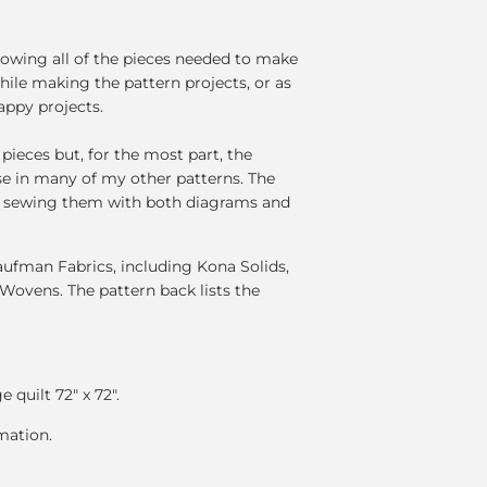
howing all of the pieces needed to make
hile making the pattern projects, or as
appy projects.
pieces but, for the most part, the
se in many of my other patterns. The
of sewing them with both diagrams and
fman Fabrics, including Kona Solids,
Wovens. The pattern back lists the
e quilt 72" x 72".
mation.