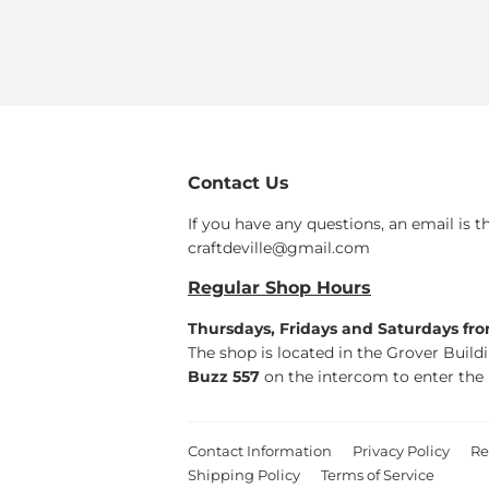
Contact Us
If you have any questions, an email is t
craftdeville@gmail.com
Regular Shop Hours
Thursdays, Fridays and Saturdays fr
The shop is located in the Grover Build
Buzz 557
on the intercom to enter the 
Contact Information
Privacy Policy
Re
Shipping Policy
Terms of Service