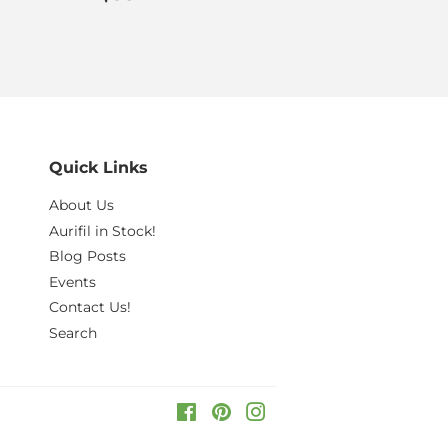
price
Quick Links
About Us
Aurifil in Stock!
Blog Posts
Events
Contact Us!
Search
Facebook
Pinterest
Instagram