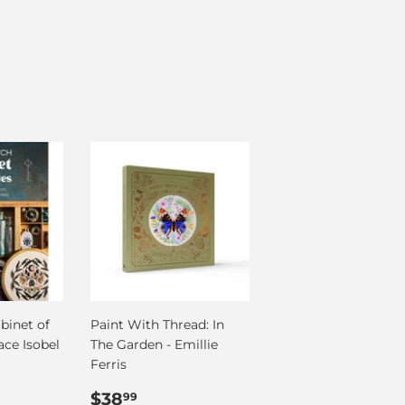
binet of
Paint With Thread: In
ace Isobel
The Garden - Emillie
Ferris
99
Regular
$38.99
$38
99