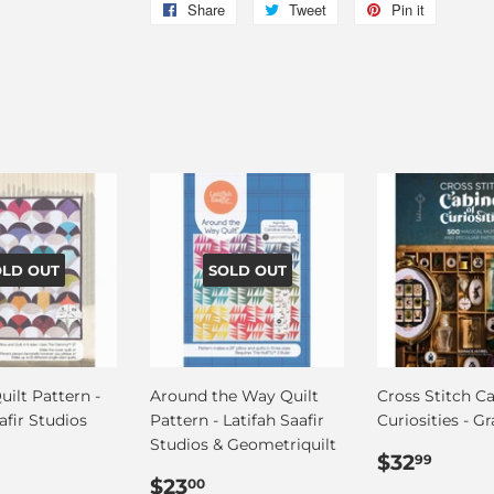
Share
Share
Tweet
Tweet
Pin it
Pin
on
on
on
Facebook
Twitter
Pinterest
OLD OUT
SOLD OUT
uilt Pattern -
Around the Way Quilt
Cross Stitch Ca
afir Studios
Pattern - Latifah Saafir
Curiosities - Gr
Studios & Geometriquilt
ar
36.00
Regular
$32.
$32
99
Regular
$23.00
price
$23
00