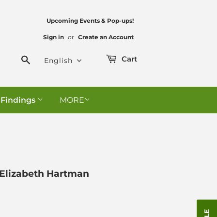
Upcoming Events & Pop-ups!
Sign in
or
Create an Account
Search
Cart
English
 Findings
MORE
- Elizabeth Hartman