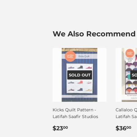
We Also Recommend
SOLD OUT
S
Kicks Quilt Pattern -
Callaloo Q
Latifah Saafir Studios
Latifah Sa
Regular
$23.00
Regul
$
$23
$36
00
00
price
price