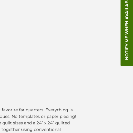
NOTIFY ME WHEN AVAILABLE
favorite fat quarters. Everything is
ques. No templates or paper piecing!
quilt sizes and a 24” x 24” quilted
wn together using conventional