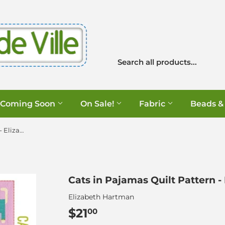
Coming Soon
On Sale!
Fabric
Beads &
Cats in Pajamas Quilt Pattern - Elizabeth Hartman
Cats in Pajamas Quilt Pattern 
Elizabeth Hartman
$21
$21.00
00