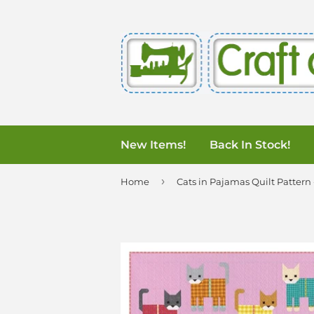
New Items!
Back In Stock!
›
Home