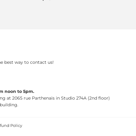
price
he best way to contact us!
om noon to 5pm.
ing at 2065 rue Parthenais in Studio 274A (2nd floor)
building.
fund Policy