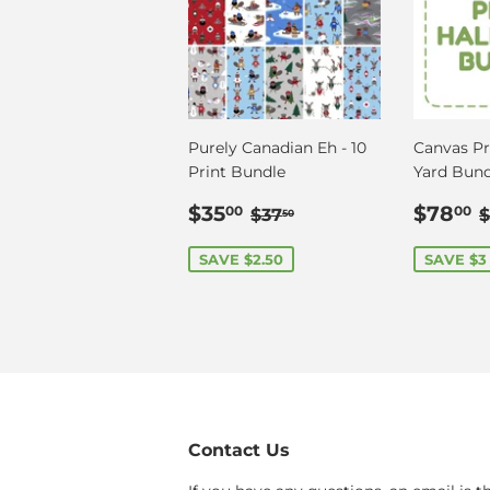
Purely Canadian Eh - 10
Canvas Pri
Print Bundle
Yard Bund
Sale
$35.00
Sale
Regular price
$37.50
$35
$78
00
00
$37
$
50
price
price
SAVE $2.50
SAVE $3
Contact Us