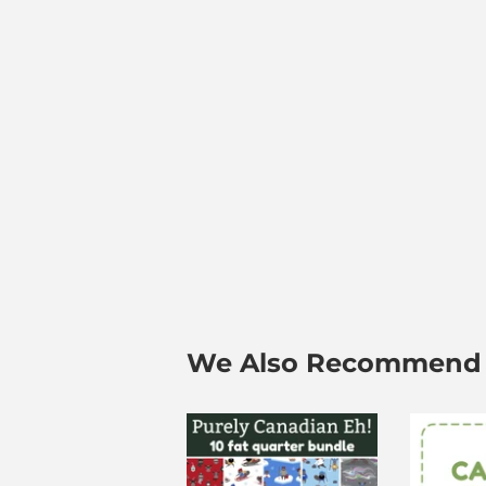
We Also Recommend