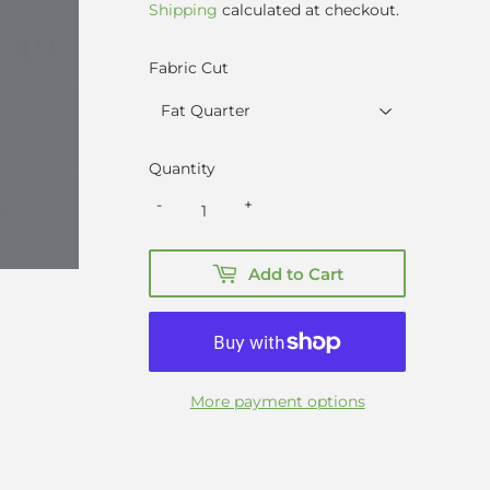
Shipping
calculated at checkout.
Fabric Cut
Quantity
-
+
Add to Cart
More payment options