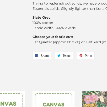
Trying to replenish out solids, we have brou
Essentials solids. Slightly lighter than Kona 
Slate Grey
100% cotton
Fabric width ~44/45" wide
Choose your fabric cut:
Fat Quarter (approx 18" x 21") or Half Yard (m
Share
Share
Tweet
Tweet
Pin it
Pin
on
on
on
Facebook
Twitter
Pinterest