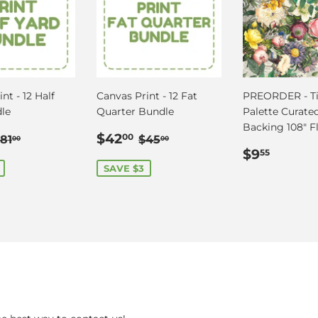
nt - 12 Half
Canvas Print - 12 Fat
PREORDER - Ti
le
Quarter Bundle
Palette Curated
Backing 108" Fl
$78.00
Sale
$42.00
Regular price
$81.00
Regular price
$45.00
$42
00
81
$45
00
00
price
Regular
$9.55
$9
55
price
SAVE $3