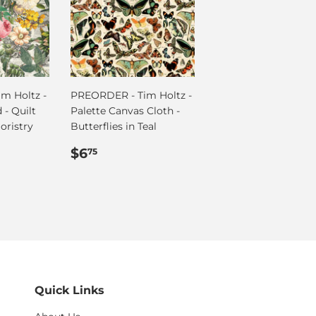
m Holtz -
PREORDER - Tim Holtz -
 - Quilt
Palette Canvas Cloth -
oristry
Butterflies in Teal
Regular
$6.75
$6
75
price
Quick Links