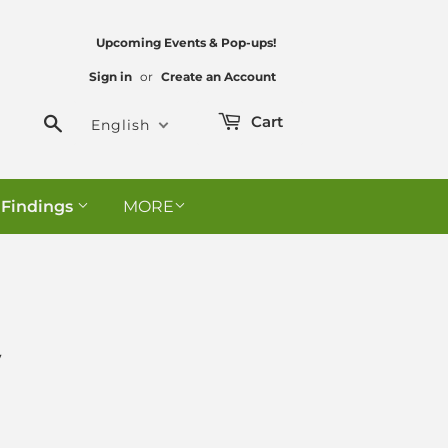
Upcoming Events & Pop-ups!
Sign in
or
Create an Account
Search
Cart
English
 Findings
MORE
y