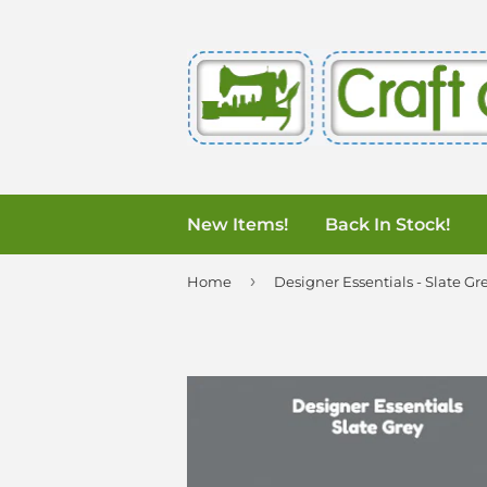
New Items!
Back In Stock!
›
Home
Designer Essentials - Slate Gr