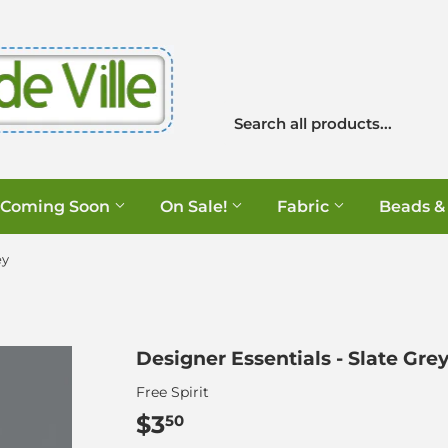
Coming Soon
On Sale!
Fabric
Beads &
ey
Designer Essentials - Slate Gre
Free Spirit
$3
$3.50
50