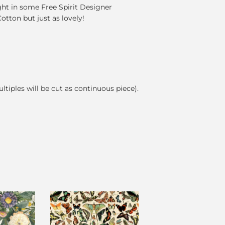
ght in some Free Spirit Designer
Cotton but just as lovely!
ultiples will be cut as continuous piece).