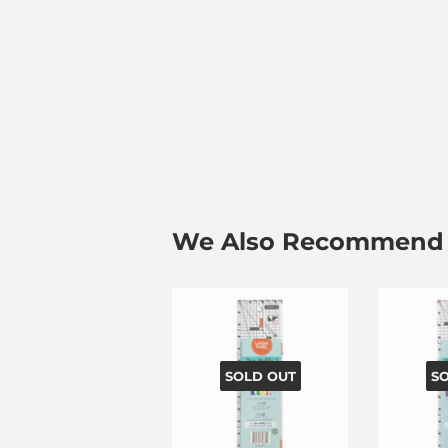
We Also Recommend
SOLD OUT
S