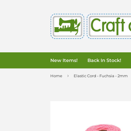
New Items!
Back In Stock!
›
Home
Elastic Cord - Fuchsia - 2mm