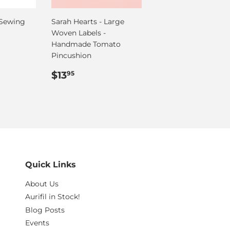
 Sewing
Sarah Hearts - Large
Woven Labels -
Handmade Tomato
Pincushion
Regular
$13.95
$13
95
price
Quick Links
About Us
Aurifil in Stock!
Blog Posts
Events