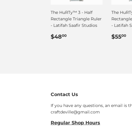
The HuRTy™ 3 - Half
The HuRTy
Rectangle Triangle Ruler
Rectangle
- Latifah Saafir Studios
- Latifah 
Regular
$48.00
Regul
$
$48
$55
00
00
price
price
Contact Us
If you have any questions, an email is t
craftdeville@gmail.com
Regular Shop Hours