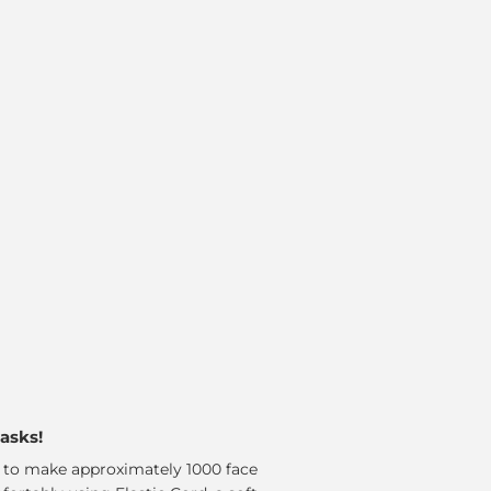
masks!
d to make approximately 1000 face