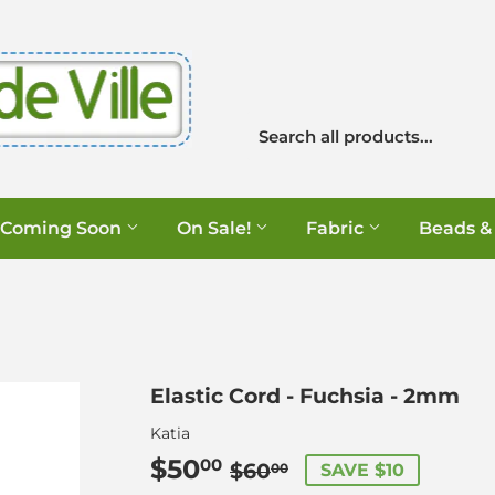
Coming Soon
On Sale!
Fabric
Beads &
Elastic Cord - Fuchsia - 2mm
Katia
$50
Regular
$60.00
Sale
$50.00
00
$60
SAVE $10
00