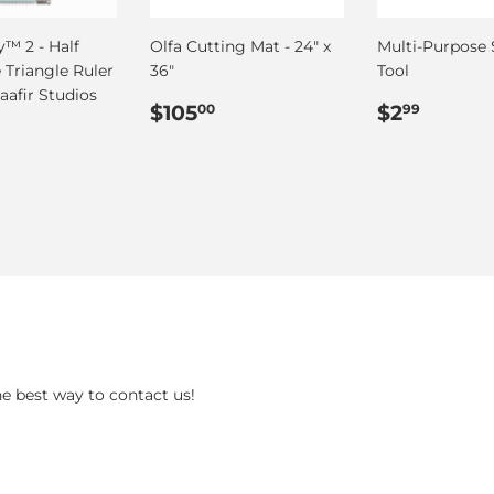
™ 2 - Half
Olfa Cutting Mat - 24" x
Multi-Purpose
 Triangle Ruler
36"
Tool
Saafir Studios
Regular
$105.00
Regular
$2.99
$105
$2
00
99
ar
55.00
price
price
he best way to contact us!