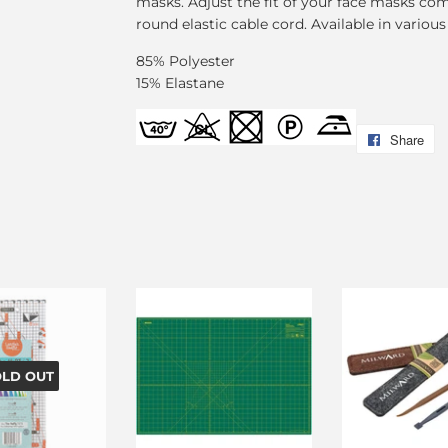
masks. Adjust the fit of your face masks comf
round elastic cable cord. Available in various
85% Polyester
15% Elastane
Share
Sh
on
F
OLD OUT