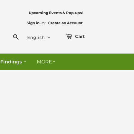
Upcoming Events & Pop-ups!
Sign in
or
Create an Account
Search
Cart
English
 Findings
MORE