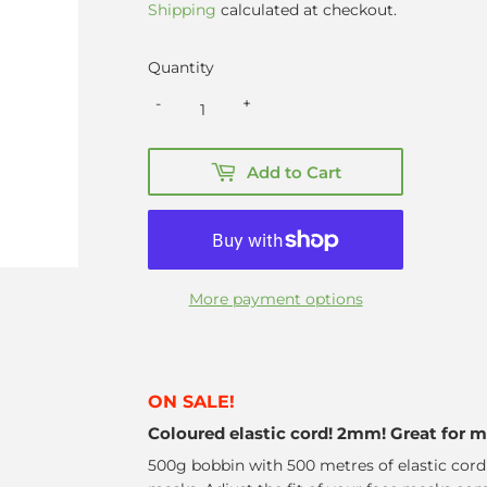
price
price
Shipping
calculated at checkout.
Quantity
-
+
Add to Cart
More payment options
ON SALE!
Coloured elastic cord! 2mm! Great for 
500g bobbin with 500 metres of elastic cor