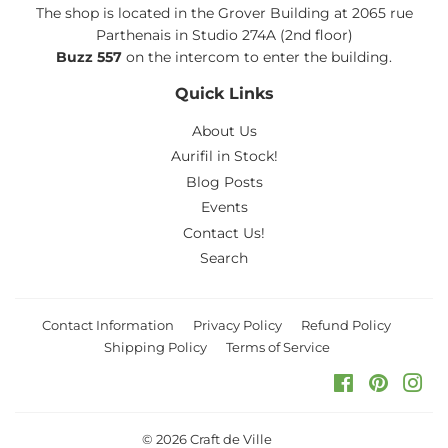
The shop is located in the Grover Building at 2065 rue
Parthenais in Studio 274A (2nd floor)
Buzz 557
on the intercom to enter the building.
Quick Links
About Us
Aurifil in Stock!
Blog Posts
Events
Contact Us!
Search
Contact Information
Privacy Policy
Refund Policy
Shipping Policy
Terms of Service
Facebook
Pinteres
Ins
© 2026
Craft de Ville