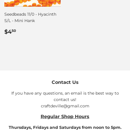
Seedbeads 11/0 - Hyacinth
S/L - Mini Hank
Regular
$4.50
$4
50
price
Contact Us
If you have any questions, an email is the best way to
contact us!
craftdeville@gmail.com
Regular Shop Hours
Thursdays, Fridays and Saturdays from noon to 5pm.