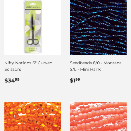
Nifty Notions 6" Curved
Seedbeads 8/0 - Montana
Scissors
S/L - Mini Hank
Regular
$34.99
Regular
$1.99
$34
$1
99
99
price
price