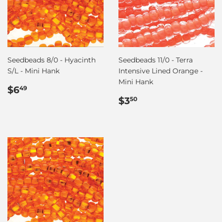
Seedbeads 8/0 - Hyacinth
Seedbeads 11/0 - Terra
S/L - Mini Hank
Intensive Lined Orange -
Mini Hank
Regular
$6.49
$6
49
price
Regular
$3.50
$3
50
price