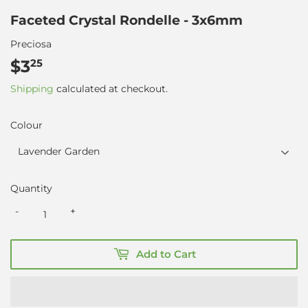
Faceted Crystal Rondelle - 3x6mm
Preciosa
$3
$3.25
25
Shipping
calculated at checkout.
Colour
Quantity
-
+
Add to Cart