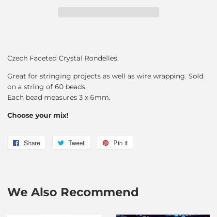
Czech Faceted Crystal Rondelles.
Great for stringing projects as well as wire wrapping. Sold
on a string of 60 beads.
Each bead measures 3 x 6mm.
Choose your mix!
Share
Share
Tweet
Tweet
Pin it
Pin
on
on
on
Facebook
Twitter
Pinterest
We Also Recommend