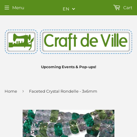
Menu
Cart
EN
Upcoming Events & Pop-ups!
›
Home
Faceted Crystal Rondelle - 3x6mm