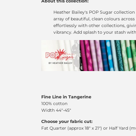
About this collection:
Heather Bailey's POP Sugar collection
array of beautiful, clean colours across
effortlessly with other collections, giv
vibrancy. Add splash to your stash wit
Fine Line in Tangerine
100% cotton
Width 44"-45"
Choose your fabric cut:
Fat Quarter (approx 18" x 21") or Half Yard (m