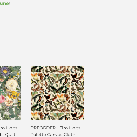
June
!
m Holtz -
PREORDER - Tim Holtz -
 - Quilt
Palette Canvas Cloth -