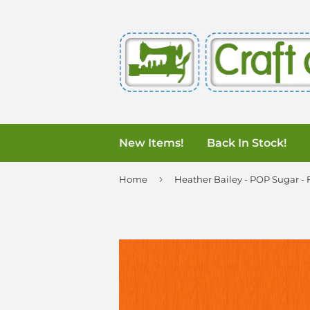
New Items!
Back In Stock!
›
Home