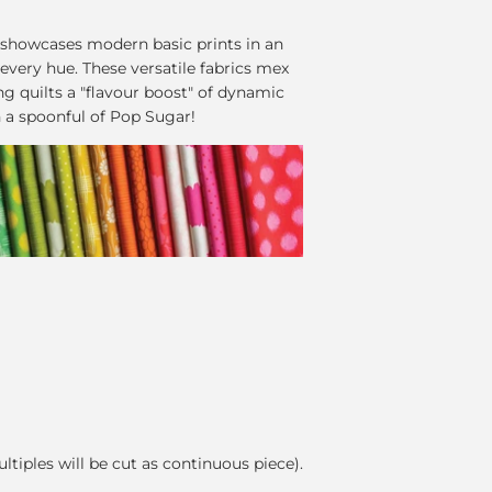
 showcases modern basic prints in an
 every hue. These versatile fabrics mex
ing quilts a "flavour boost" of dynamic
h a spoonful of Pop Sugar!
ultiples will be cut as continuous piece).