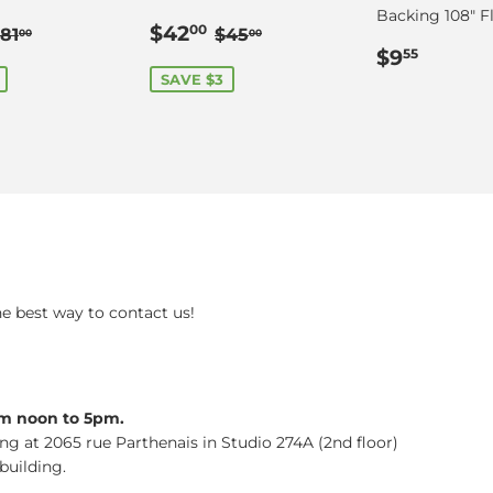
Backing 108" Fl
$78.00
Sale
$42.00
Regular price
$81.00
Regular price
$45.00
$42
00
81
$45
00
00
price
Regular
$9.55
$9
55
price
SAVE $3
he best way to contact us!
om noon to 5pm.
ing at 2065 rue Parthenais in Studio 274A (2nd floor)
building.