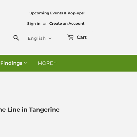
Upcoming Events & Pop-ups!
Sign in
or
Create an Account
Search
Cart
English
 Findings
MORE
ne Line in Tangerine