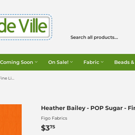
Coming Soon
On Sale!
Fabric
Beads &
Heather Bailey - POP Sugar - Fine Line in Tangerine
Heather Bailey - POP Sugar - Fi
Figo Fabrics
$3
$3.75
75