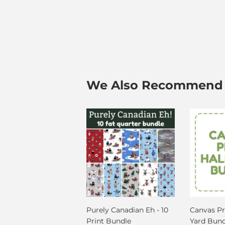
We Also Recommend
Purely Canadian Eh - 10
Canvas Pri
Print Bundle
Yard Bund