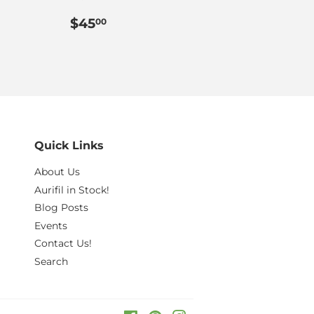
.00
Regular
$45.00
$45
00
price
Quick Links
About Us
Aurifil in Stock!
Blog Posts
Events
Contact Us!
Search