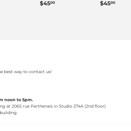
ar
45.00
Regular
$45.00
Regular
$45
$45
$45
00
00
price
price
he best way to contact us!
om noon to 5pm.
ing at 2065 rue Parthenais in Studio 274A (2nd floor)
building.