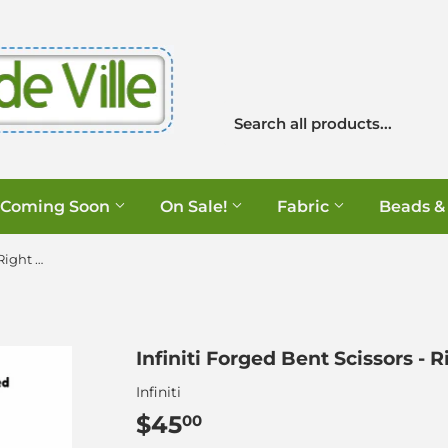
Coming Soon
On Sale!
Fabric
Beads &
Infiniti Forged Bent Scissors - Right Handed - 8.5"
Infiniti Forged Bent Scissors - 
Infiniti
$45
$45.00
00