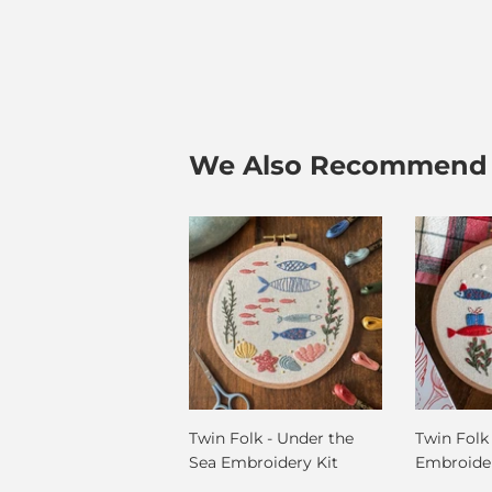
We Also Recommend
Twin Folk - Under the
Twin Folk
Sea Embroidery Kit
Embroider