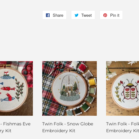
Share
Share
Tweet
Tweet
Pin it
Pin
on
on
on
Facebook
Twitter
Pinterest
 - Fishmas Eve
Twin Folk - Snow Globe
Twin Folk - Fol
y Kit
Embroidery Kit
Embroidery Ki