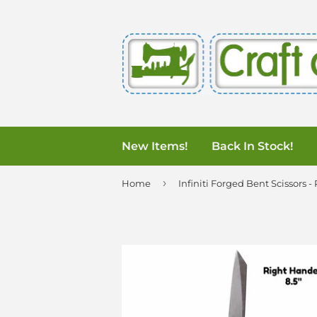
New Items!
Back In Stock!
›
Home