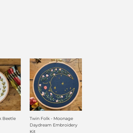
k Beetle
Twin Folk - Moonage
t
Daydream Embroidery
Kit