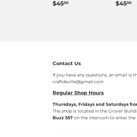
Regular
$45.00
Regul
$
$45
$45
00
00
price
price
Contact Us
If you have any questions, an email is t
craftdeville@gmail.com
Regular Shop Hours
Thursdays, Fridays and Saturdays fr
The shop is located in the Grover Build
Buzz 557
on the intercom to enter the 