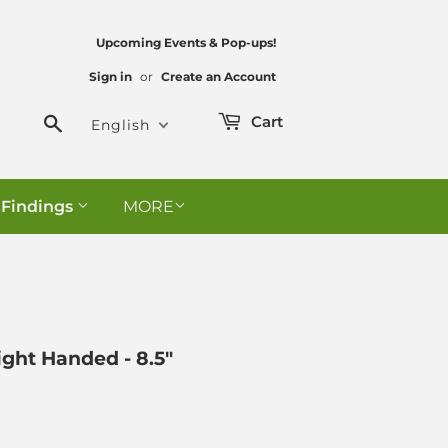
Upcoming Events & Pop-ups!
Sign in
or
Create an Account
Search
Cart
English
 Findings
MORE
Right Handed - 8.5"