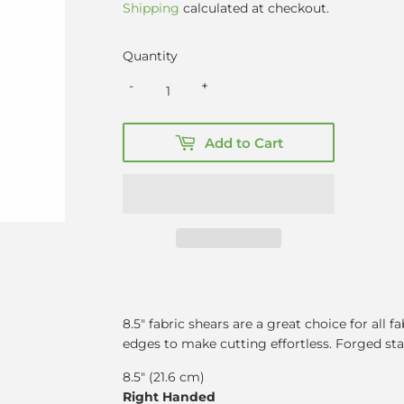
Shipping
calculated at checkout.
Quantity
-
+
Add to Cart
8.5″ fabric shears are a great choice for all 
edges to make cutting effortless. Forged stai
8.5" (21.6 cm)
Right Handed