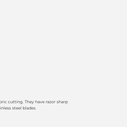
fabric cutting. They have razor sharp
nless steel blades.