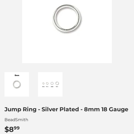
Jump Ring - Silver Plated - 8mm 18 Gauge
BeadSmith
$8
$8.99
99