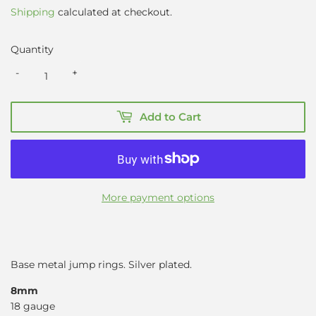
Shipping
calculated at checkout.
Quantity
-
+
Add to Cart
More payment options
Base metal jump rings. Silver plated.
8mm
18 gauge