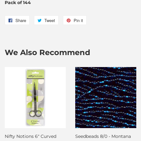
Pack of 144
Share
Share
Tweet
Tweet
Pin it
Pin
on
on
on
Facebook
Twitter
Pinterest
We Also Recommend
Nifty Notions 6" Curved
Seedbeads 8/0 - Montana