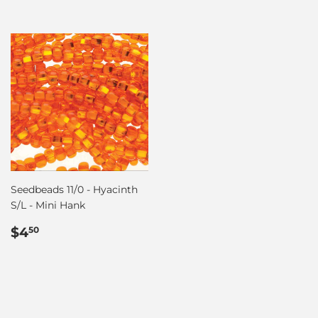
Seedbeads 11/0 - Hyacinth
S/L - Mini Hank
Regular
$4.50
$4
50
price