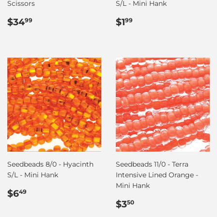
Scissors
S/L - Mini Hank
Regular
$34.99
Regular
$1.99
$34
$1
99
99
price
price
Seedbeads 8/0 - Hyacinth
Seedbeads 11/0 - Terra
S/L - Mini Hank
Intensive Lined Orange -
Mini Hank
Regular
$6.49
$6
49
price
Regular
$3.50
$3
50
price