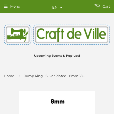
Menu
Cart
EN
Upcoming Events & Pop-ups!
›
Home
Jump Ring - Silver Plated - 8mm 18 Gauge