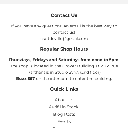
Contact Us
If you have any questions, an email is the best way to
contact us!
craftdeville@gmail.com
Regular Shop Hours
Thursdays, Fridays and Saturdays from noon to 5pm.
The shop is located in the Grover Building at 2065 rue
Parthenais in Studio 274A (2nd floor)
Buzz 557
on the intercom to enter the building.
Quick Links
About Us
Aurifil in Stock!
Blog Posts
Events