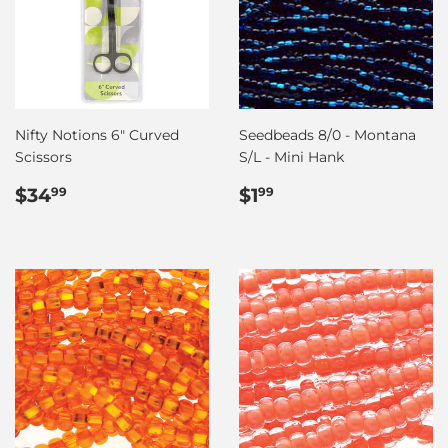
Nifty Notions 6" Curved
Seedbeads 8/0 - Montana
Scissors
S/L - Mini Hank
Regular
$34.99
Regular
$1.99
$34
$1
99
99
price
price