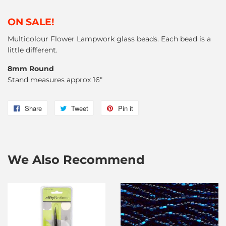
ON SALE!
Multicolour Flower Lampwork glass beads. Each bead is a
little different.
8mm Round
Stand measures approx 16"
Share
Share
Tweet
Tweet
Pin it
Pin
on
on
on
Facebook
Twitter
Pinterest
We Also Recommend