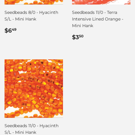
Seedbeads 8/0 - Hyacinth
Seedbeads 11/0 - Terra
S/L - Mini Hank
Intensive Lined Orange -
Mini Hank
Regular
$6.49
$6
49
price
Regular
$3.50
$3
50
price
Seedbeads 11/0 - Hyacinth
S/L - Mini Hank