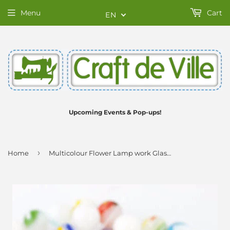
Menu
Cart
EN
Upcoming Events & Pop-ups!
›
Home
Multicolour Flower Lamp work Glass Beads - 8mm - Strand