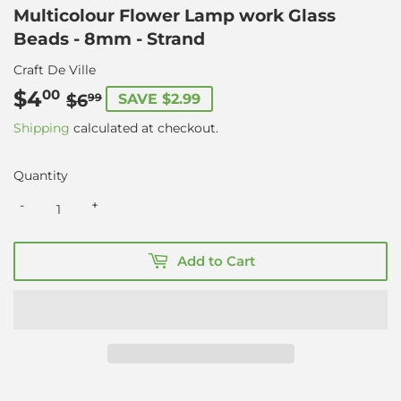
Multicolour Flower Lamp work Glass
Beads - 8mm - Strand
Craft De Ville
$4
Regular
$6.99
Sale
$4.00
00
$6
SAVE $2.99
99
price
price
Shipping
calculated at checkout.
Quantity
-
+
Add to Cart