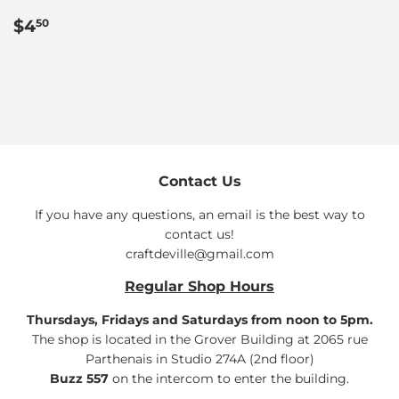
Regular
$4.50
$4
50
price
Contact Us
If you have any questions, an email is the best way to
contact us!
craftdeville@gmail.com
Regular Shop Hours
Thursdays, Fridays and Saturdays from noon to 5pm.
The shop is located in the Grover Building at 2065 rue
Parthenais in Studio 274A (2nd floor)
Buzz 557
on the intercom to enter the building.