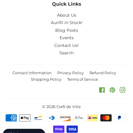
Quick Links
About Us
Aurifil in Stock!
Blog Posts
Events
Contact Us!
Search
Contact Information
Privacy Policy
Refund Policy
Shipping Policy
Terms of Service
Facebook
Pinteres
Ins
© 2026
Craft de Ville
Payment
icons