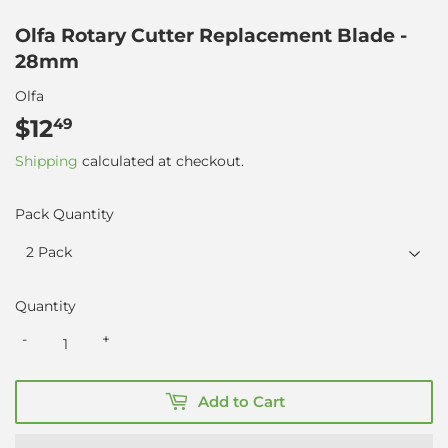
Olfa Rotary Cutter Replacement Blade -
28mm
Olfa
$12
$12.49
49
Shipping
calculated at checkout.
Pack Quantity
Quantity
-
+
Add to Cart