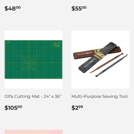
Regular
$48.00
Regular
$55.00
$48
$55
00
00
price
price
Olfa Cutting Mat - 24" x 36"
Multi-Purpose Sewing Tool
Regular
$105.00
Regular
$2.99
$105
$2
00
99
price
price