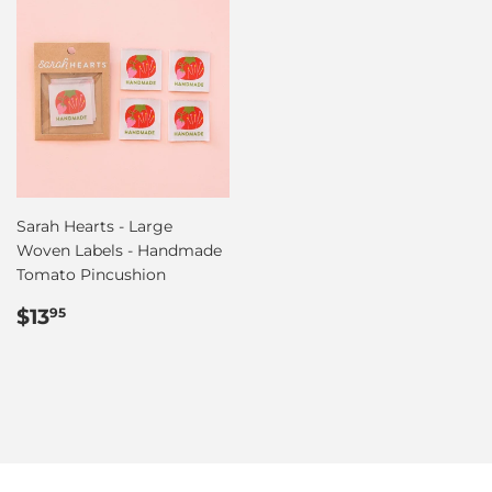
Sarah Hearts - Large
Woven Labels - Handmade
Tomato Pincushion
Regular
$13.95
$13
95
price