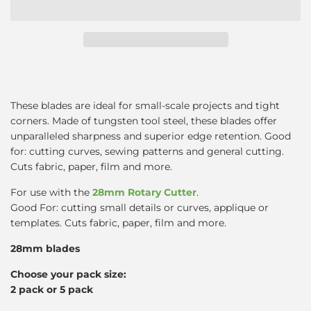
These blades are ideal for small-scale projects and tight
corners. Made of tungsten tool steel, these blades offer
unparalleled sharpness and superior edge retention. Good
for: cutting curves, sewing patterns and general cutting.
Cuts fabric, paper, film and more.
For use with the
28mm Rotary Cutter
.
Good For: cutting small details or curves, applique or
templates. Cuts fabric, paper, film and more.
28mm blades
Choose your pack size:
2 pack or 5 pack