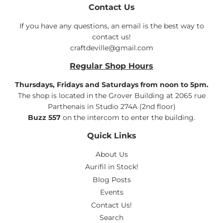
Contact Us
If you have any questions, an email is the best way to
contact us!
craftdeville@gmail.com
Regular Shop Hours
Thursdays, Fridays and Saturdays from noon to 5pm.
The shop is located in the Grover Building at 2065 rue
Parthenais in Studio 274A (2nd floor)
Buzz 557
on the intercom to enter the building.
Quick Links
About Us
Aurifil in Stock!
Blog Posts
Events
Contact Us!
Search