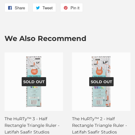
Share
Share
Tweet
Tweet
Pin it
Pin
on
on
on
Facebook
Twitter
Pinterest
We Also Recommend
SOLD OUT
SOLD OUT
The HuRTy™ 3 - Half
The HuRTy™ 2 - Half
Rectangle Triangle Ruler -
Rectangle Triangle Ruler -
Latifah Saafir Studios
Latifah Saafir Studios