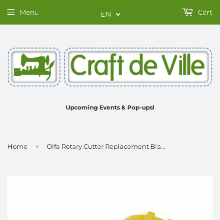
Menu
Cart
EN
Upcoming Events & Pop-ups!
›
Home
Olfa Rotary Cutter Replacement Blade - 28mm