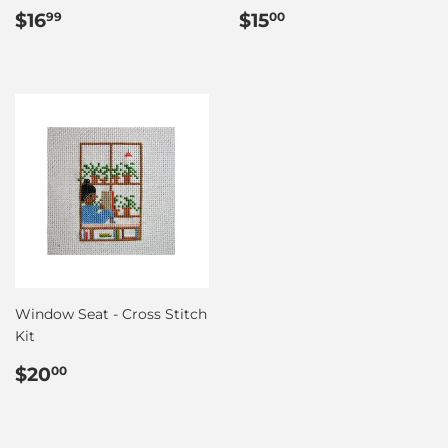
Regular
$16.99
Regular
$15.00
$16
$15
99
00
price
price
Window Seat - Cross Stitch
Kit
Regular
$20.00
$20
00
price