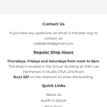
Contact Us
If you have any questions, an email is the best way to
contact us!
craftdeville@gmail.com
Regular Shop Hours
Thursdays, Fridays and Saturdays from noon to 5pm.
The shop is located in the Grover Building at 2065 rue
Parthenais in Studio 274A (2nd floor)
Buzz 557
on the intercom to enter the building.
Quick Links
About Us
Aurifil in Stock!
Blog Posts