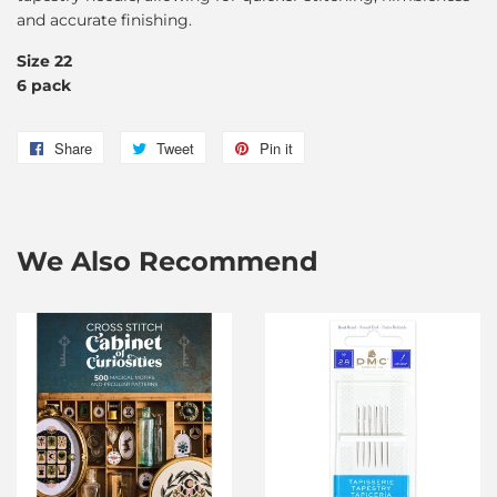
and accurate finishing.
Size 22
6 pack
Share
Share
Tweet
Tweet
Pin it
Pin
on
on
on
Facebook
Twitter
Pinterest
We Also Recommend