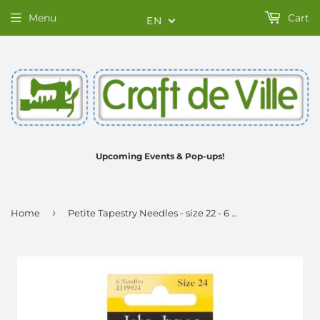
Menu
Cart
EN
Upcoming Events & Pop-ups!
›
Home
Petite Tapestry Needles - size 22 - 6 pack