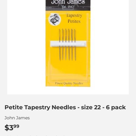
Petite Tapestry Needles - size 22 - 6 pack
John James
$3
$3.99
99