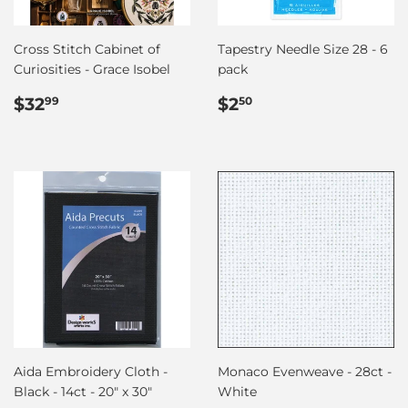
Cross Stitch Cabinet of
Tapestry Needle Size 28 - 6
Curiosities - Grace Isobel
pack
Regular
$32.99
Regular
$2.50
$32
$2
99
50
price
price
Aida Embroidery Cloth -
Monaco Evenweave - 28ct -
Black - 14ct - 20" x 30"
White