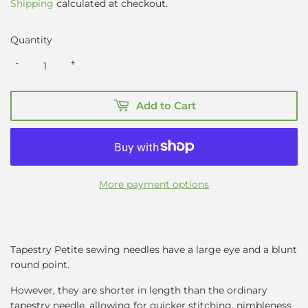
Shipping
calculated at checkout.
Quantity
-
+
Add to Cart
More payment options
Tapestry Petite sewing needles have a large eye and a blunt
round point.
However, they are shorter in length than the ordinary
tapestry needle, allowing for quicker stitching, nimbleness