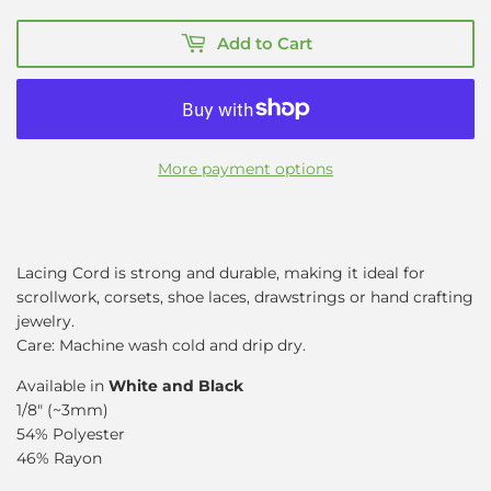
Add to Cart
More payment options
Lacing Cord
is strong and durable, making it ideal for
scrollwork, corsets, shoe laces, drawstrings or hand crafting
jewelry.
Care: Machine wash cold and drip dry.
Available in
White and Black
1/8" (~3mm)
54% Polyester
46% Rayon