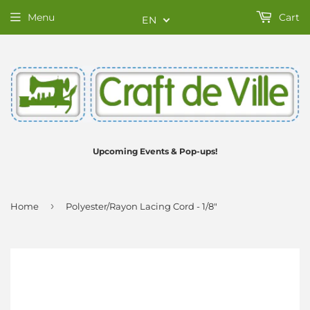
Menu
Cart
EN
Upcoming Events & Pop-ups!
›
Home
Polyester/Rayon Lacing Cord - 1/8"