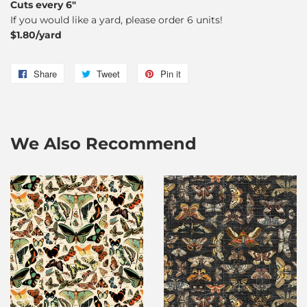
Cuts every 6"
If you would like a yard, please order 6 units!
$1.80/yard
Share
Share
Tweet
Tweet
Pin it
Pin
on
on
on
Facebook
Twitter
Pinterest
We Also Recommend