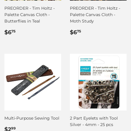
PREORDER - Tim Holtz -
PREORDER - Tim Holtz -
Palette Canvas Cloth -
Palette Canvas Cloth -
Butterflies in Teal
Moth Study
Regular
$6.75
Regular
$6.75
$6
$6
75
75
price
price
Multi-Purpose Sewing Tool
2 Part Eyelets with Tool
Silver - 4mm - 25 pcs
Regular
$2.99
$2
99