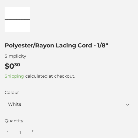
Polyester/Rayon Lacing Cord - 1/8"
Simplicity
$0
$0.30
30
Shipping
calculated at checkout.
Colour
Quantity
-
+