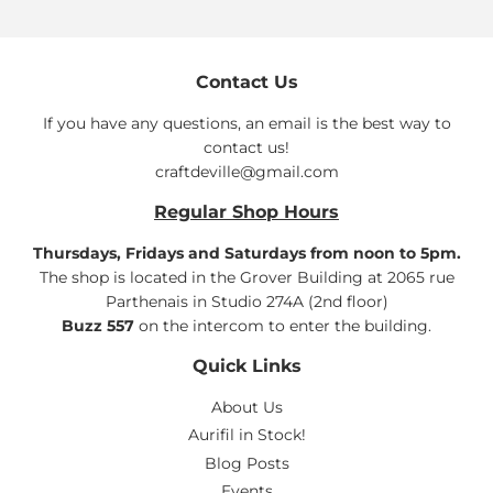
Contact Us
If you have any questions, an email is the best way to
contact us!
craftdeville@gmail.com
Regular Shop Hours
Thursdays, Fridays and Saturdays from noon to 5pm.
The shop is located in the Grover Building at 2065 rue
Parthenais in Studio 274A (2nd floor)
Buzz 557
on the intercom to enter the building.
Quick Links
About Us
Aurifil in Stock!
Blog Posts
Events