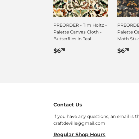
PREORDER - Tim Holtz -
PREORDER
Palette Canvas Cloth -
Palette C
Butterflies in Teal
Moth Stu
Regular
$6.75
Regul
$6
$6
$6
75
75
price
price
Contact Us
If you have any questions, an email is t
craftdeville@gmail.com
Regular Shop Hours