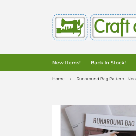
New Items!
Back In Stock!
›
Home