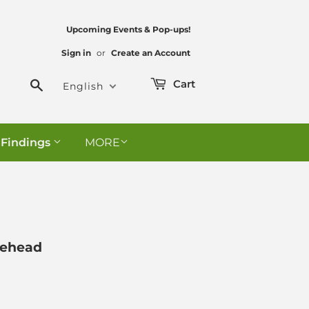
Upcoming Events & Pop-ups!
Sign in
or
Create an Account
Search
Cart
English
 Findings
MORE
lehead