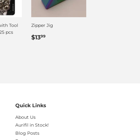
with Tool
Zipper Jig
25 pcs
Regular
$13.99
$13
99
price
Quick Links
About Us
Aurifil in Stock!
Blog Posts