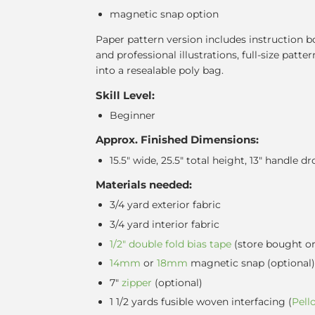
magnetic snap option
Paper pattern version includes instruction b
and professional illustrations, full-size patter
into a resealable poly bag.
Skill Level:
Beginner
Approx. Finished Dimensions:
15.5" wide, 25.5" total height, 13" handle dr
Materials needed:
3/4 yard exterior fabric
3/4 yard interior fabric
1/2" double fold bias tape
(store bought o
14mm
or
18mm
magnetic snap
(optional)
7"
zipper
(optional)
1 1/2 yards fusible woven interfacing (
Pell