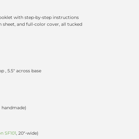
ooklet with step-by-step instructions
n sheet, and full-color cover, all tucked
op , 5.5" across base
r handmade)
on SF101
, 20"-wide)