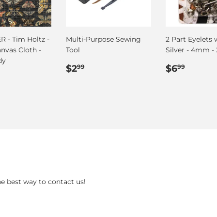
 - Tim Holtz -
Multi-Purpose Sewing
2 Part Eyelets 
anvas Cloth -
Tool
Silver - 4mm - 
dy
Regular
$2.99
Regular
$6.99
$2
$6
99
99
ar
.75
price
price
he best way to contact us!