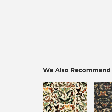
We Also Recommend