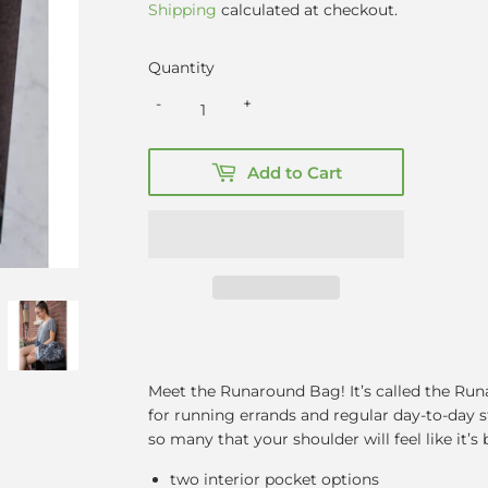
Shipping
calculated at checkout.
Quantity
-
+
Add to Cart
Meet the Runaround Bag! It’s called the Runa
for running errands and regular day-to-day stu
so many that your shoulder will feel like it’s 
two interior pocket options