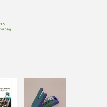
ern
!
undbag