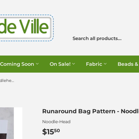
Coming Soon
On Sale!
Fabric
Beads &
Runaround Bag Pattern - Noodlehead
Runaround Bag Pattern - Nood
Noodle-Head
$15
$15.50
50