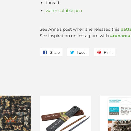
thread
water soluble pen
See Anna's post when she released this
patt
See inspiration on Instagram with
#runaro
Share
Share
Tweet
Tweet
Pin it
Pin
on
on
on
Facebook
Twitter
Pinterest