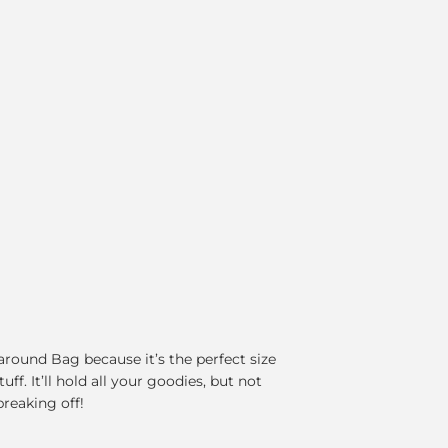
round Bag because it’s the perfect size
ff. It’ll hold all your goodies, but not
breaking off!