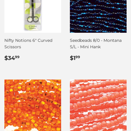
Nifty Notions 6" Curved
Seedbeads 8/0 - Montana
Scissors
S/L - Mini Hank
Regular
$34.99
Regular
$1.99
$34
$1
99
99
price
price