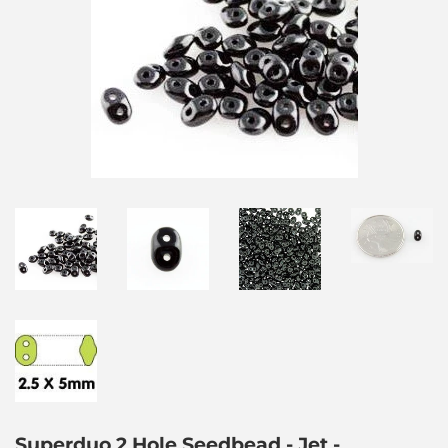
Superduo 2 Hole Seedbead - Jet -