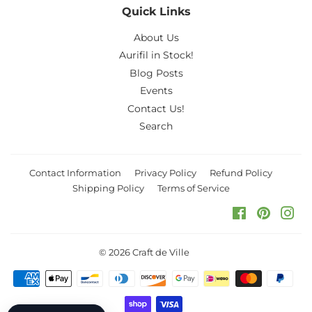
Quick Links
About Us
Aurifil in Stock!
Blog Posts
Events
Contact Us!
Search
Contact Information
Privacy Policy
Refund Policy
Shipping Policy
Terms of Service
Facebook
Pinteres
Ins
© 2026
Craft de Ville
Payment
icons