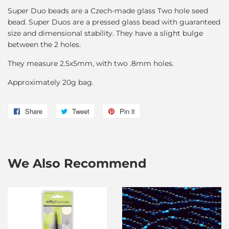
Super Duo beads are a Czech-made glass Two hole seed
bead. Super Duos are a pressed glass bead with guaranteed
size and dimensional stability. They have a slight bulge
between the 2 holes.
They measure 2.5x5mm, with two .8mm holes.
Approximately 20g bag.
Share
Share
Tweet
Tweet
Pin it
Pin
on
on
on
Facebook
Twitter
Pinterest
We Also Recommend