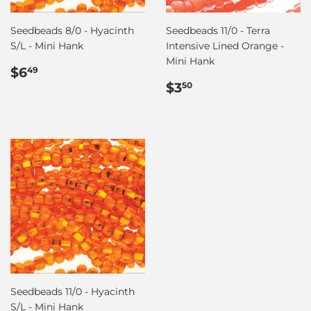
Seedbeads 8/0 - Hyacinth
Seedbeads 11/0 - Terra
S/L - Mini Hank
Intensive Lined Orange -
Mini Hank
Regular
$6.49
$6
49
price
Regular
$3.50
$3
50
price
Seedbeads 11/0 - Hyacinth
S/L - Mini Hank