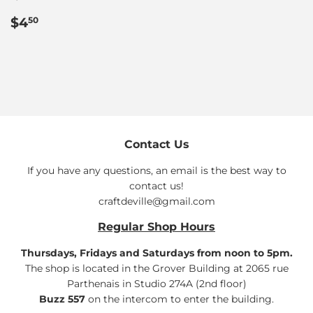
Regular
$4.50
$4
50
price
Contact Us
If you have any questions, an email is the best way to
contact us!
craftdeville@gmail.com
Regular Shop Hours
Thursdays, Fridays and Saturdays from noon to 5pm.
The shop is located in the Grover Building at 2065 rue
Parthenais in Studio 274A (2nd floor)
Buzz 557
on the intercom to enter the building.