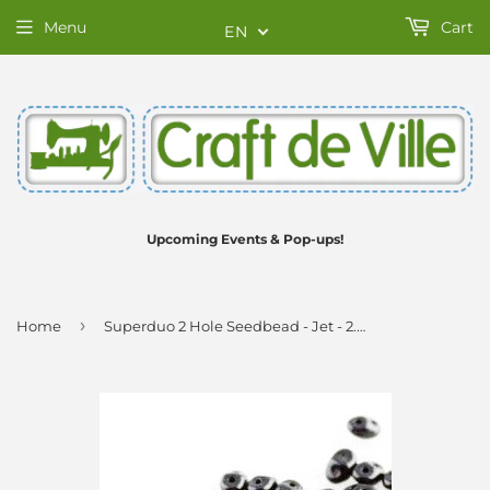
Menu
Cart
EN
Upcoming Events & Pop-ups!
›
Home
Superduo 2 Hole Seedbead - Jet - 2.5X5mm