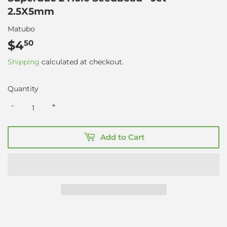
2.5X5mm
Matubo
$4
$4.50
50
Shipping
calculated at checkout.
Quantity
-
+
Add to Cart