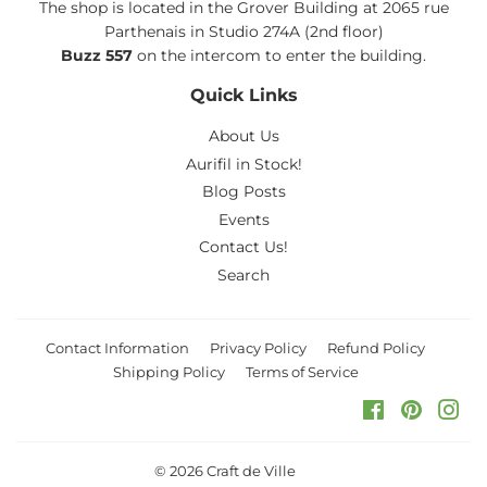
The shop is located in the Grover Building at 2065 rue
Parthenais in Studio 274A (2nd floor)
Buzz 557
on the intercom to enter the building.
Quick Links
About Us
Aurifil in Stock!
Blog Posts
Events
Contact Us!
Search
Contact Information
Privacy Policy
Refund Policy
Shipping Policy
Terms of Service
Facebook
Pinteres
Ins
© 2026
Craft de Ville