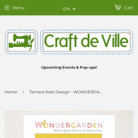
Menu
Cart
EN
Upcoming Events & Pop-ups!
›
Home
Tamara Kate Design - WONDERGARDEN No.14 Dragonfly Quilt Pattern