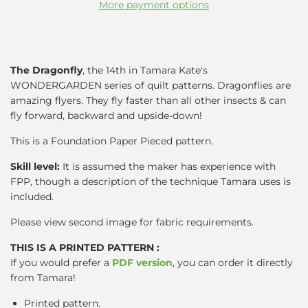
More payment options
The Dragonfly
, the 14th in Tamara Kate's
WONDERGARDEN series of quilt patterns.
Dragonflies are
amazing flyers. They fly faster than all other insects & can
fly forward, backward and upside-down!
This is a Foundation Paper Pieced pattern.
Skill level:
It is assumed the maker has experience with
FPP, though a description of the technique Tamara uses is
included.
Please view second image for fabric requirements.
THIS IS A PRINTED PATTERN :
If you would prefer a
PDF version
, you can order it directly
from Tamara!
Printed pattern.