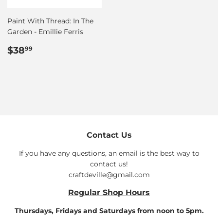
Paint With Thread: In The
Garden - Emillie Ferris
Regular
$38.99
$38
99
price
Contact Us
If you have any questions, an email is the best way to
contact us!
craftdeville@gmail.com
Regular Shop Hours
Thursdays, Fridays and Saturdays from noon to 5pm.