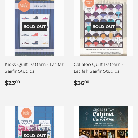
SOLD OUT
SOLD OUT
Kicks Quilt Pattern - Latifah
Callaloo Quilt Pattern -
Saafir Studios
Latifah Saafir Studios
Regular
$23.00
Regular
$36.00
$23
$36
00
00
price
price
SOLD OUT