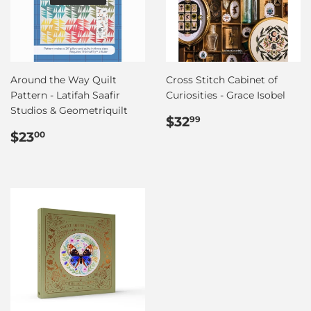
Around the Way Quilt
Cross Stitch Cabinet of
Pattern - Latifah Saafir
Curiosities - Grace Isobel
Studios & Geometriquilt
Regular
$32.99
$32
99
Regular
$23.00
price
$23
00
price