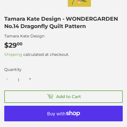
Tamara Kate Design - WONDERGARDEN
No.14 Dragonfly Quilt Pattern
Tamara Kate Design
$29
$29.00
00
Shipping
calculated at checkout.
Quantity
-
+
Add to Cart