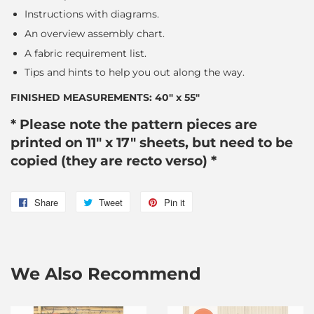
Instructions with diagrams.
An overview assembly chart.
A fabric requirement list.
Tips and hints to help you out along the way.
FINISHED MEASUREMENTS: 40″ x 55″
* Please note the pattern pieces are
printed on 11" x 17" sheets, but need to be
copied (they are recto verso) *
Share
Share
Tweet
Tweet
Pin it
Pin
on
on
on
Facebook
Twitter
Pinterest
We Also Recommend