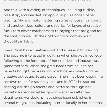
Add text with a variety of techniques, including fusible,
bias-strip, and needle-turn applique, plus English paper
piecing. Mix and match lettering styles (choose from print
and cursive), sizes, colors, and fabrics for layers of creative
fun. From clever catchphrases to sayings that are good for
the soul, choose just the right words to convey your
thoughts in fabric.
Sherri Noel has a creative spirit and a passion for sewing.
She became interested in quilting when she was in college,
following in the footsteps of her creative and industrious
grandmothers. When she graduated from college her
parents bought her a sewing machine, and she found her
creative outlet and future career. Sherri has been designing
her own quilts for several years, and in 2012 she started
sharing her design talents and patterns through her
website, RebeccaMaeDesigns.com (named after her
daughters). Her designs have since been published in
several magazines, including internationally in her personal