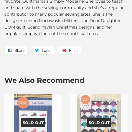
favorite, Quiltmania's Simply Moderne. She loves to teach
and share with the sewing community and she's a regular
contributor to many popular sewing sites. She is the
designer behind Madawaska Mittens, the Dear Daughter
BOM quilt, Scandinavian Christmas designs, and her
popular scrappy block-of-the-month patterns.
Share
Share
Tweet
Tweet
Pin it
Pin
on
on
on
Facebook
Twitter
Pinterest
We Also Recommend
SOLD OUT
SOLD OUT