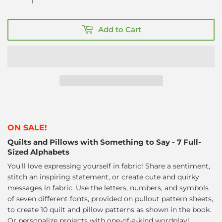
Add to Cart
ON SALE!
Quilts and Pillows with Something to Say - 7 Full-
Sized Alphabets
You'll love expressing yourself in fabric! Share a sentiment,
stitch an inspiring statement, or create cute and quirky
messages in fabric. Use the letters, numbers, and symbols
of seven different fonts, provided on pullout pattern sheets,
to create 10 quilt and pillow patterns as shown in the book.
Or personalize projects with one-of-a-kind wordplay!