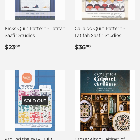
Kicks Quilt Pattern - Latifah
Callaloo Quilt Pattern -
Saafir Studios
Latifah Saafir Studios
Regular
$23.00
Regular
$36.00
$23
$36
00
00
price
price
SOLD OUT
Around the Way Quilt
Cross Stitch Cabinet of