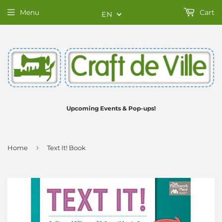
Menu
Cart
EN
Upcoming Events & Pop-ups!
›
Home
Text It! Book