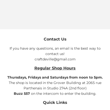
price
Contact Us
If you have any questions, an email is the best way to
contact us!
craftdeville@gmail.com
Regular Shop Hours
Thursdays, Fridays and Saturdays from noon to 5pm.
The shop is located in the Grover Building at 2065 rue
Parthenais in Studio 274A (2nd floor)
Buzz 557
on the intercom to enter the building.
Quick Links