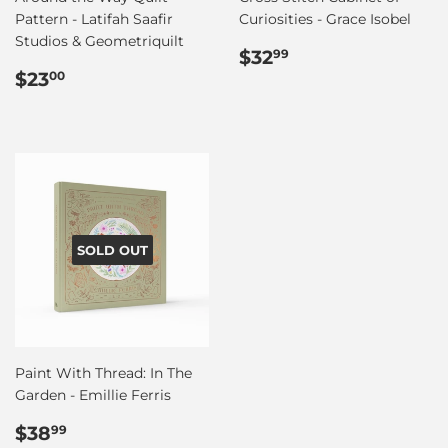
Pattern - Latifah Saafir
Curiosities - Grace Isobel
Studios & Geometriquilt
Regular
$32.99
$32
99
Regular
$23.00
price
$23
00
price
SOLD OUT
Paint With Thread: In The
Garden - Emillie Ferris
Regular
$38.99
$38
99