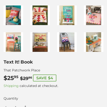
Text It! Book
That Patchwork Place
$25
Regular
$29.95
Sale
$25.95
95
$29
SAVE $4
95
price
price
Shipping
calculated at checkout.
Quantity
-
+