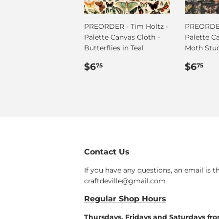
PREORDER - Tim Holtz -
PREORDER
Palette Canvas Cloth -
Palette C
Butterflies in Teal
Moth Stu
Regular
$6.75
Regul
$6
$6
$6
75
75
price
price
Contact Us
If you have any questions, an email is t
craftdeville@gmail.com
Regular Shop Hours
Thursdays, Fridays and Saturdays fr