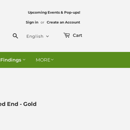
Upcoming Events & Pop-ups!
Sign in
or
Create an Account
Search
Cart
English
 Findings
MORE
ed End - Gold