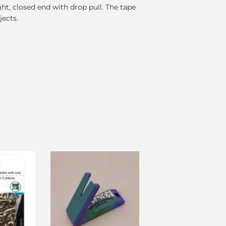
ght, closed end with drop pull. The tape
jects.