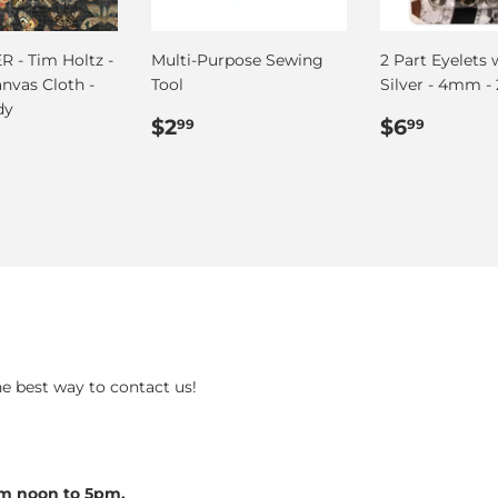
 - Tim Holtz -
Multi-Purpose Sewing
2 Part Eyelets 
anvas Cloth -
Tool
Silver - 4mm - 
dy
Regular
$2.99
Regular
$6.99
$2
$6
99
99
ar
.75
price
price
he best way to contact us!
om noon to 5pm.