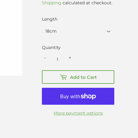
price
price
Shipping
calculated at checkout.
Length
Quantity
-
+
Add to Cart
More payment options