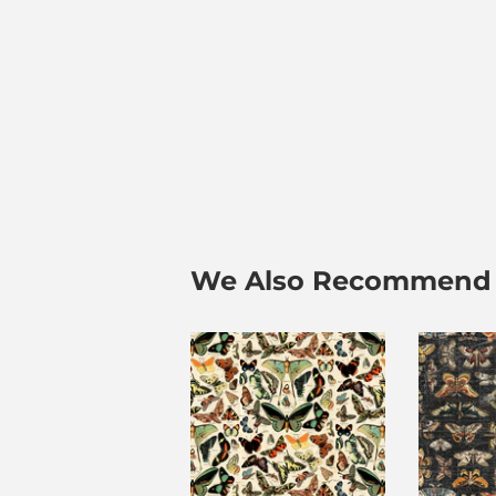
We Also Recommend