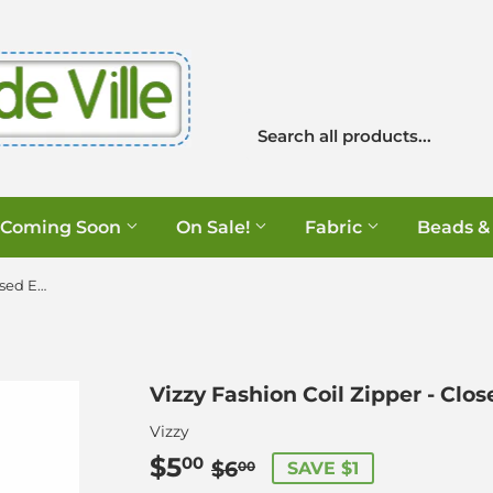
Coming Soon
On Sale!
Fabric
Beads &
Vizzy Fashion Coil Zipper - Closed End - Gold
Vizzy Fashion Coil Zipper - Clos
Vizzy
$5
Regular
$6.00
Sale
$5.00
00
$6
SAVE $1
00