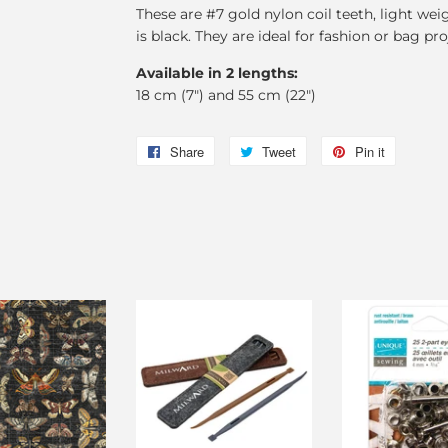
These are #7 gold nylon coil teeth, light wei
is black. They are ideal for fashion or bag pro
Available in 2 lengths:
18 cm (7") and 55 cm (22")
Share
Share
Tweet
Tweet
Pin it
Pin
on
on
on
Facebook
Twitter
Pinterest