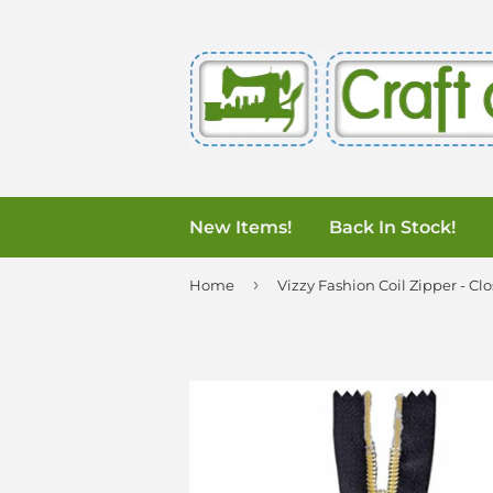
New Items!
Back In Stock!
›
Home