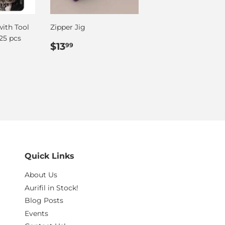
with Tool
Zipper Jig
25 pcs
Regular
$13.99
$13
99
price
Quick Links
About Us
Aurifil in Stock!
Blog Posts
Events