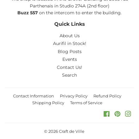
Parthenais in Studio 274A (2nd floor)
Buzz 557
on the intercom to enter the building.
Quick Links
About Us
Aurifil in Stock!
Blog Posts
Events
Contact Us!
Search
Contact Information
Privacy Policy
Refund Policy
Shipping Policy
Terms of Service
Facebook
Pinteres
Ins
© 2026
Craft de Ville