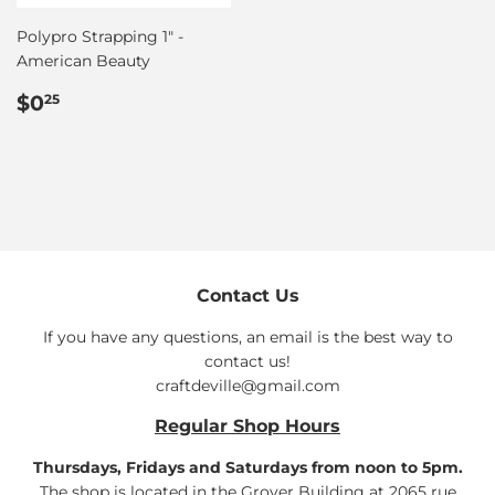
Polypro Strapping 1" -
American Beauty
Regular
$0.25
$0
25
price
Contact Us
If you have any questions, an email is the best way to
contact us!
craftdeville@gmail.com
Regular Shop Hours
Thursdays, Fridays and Saturdays from noon to 5pm.
The shop is located in the Grover Building at 2065 rue