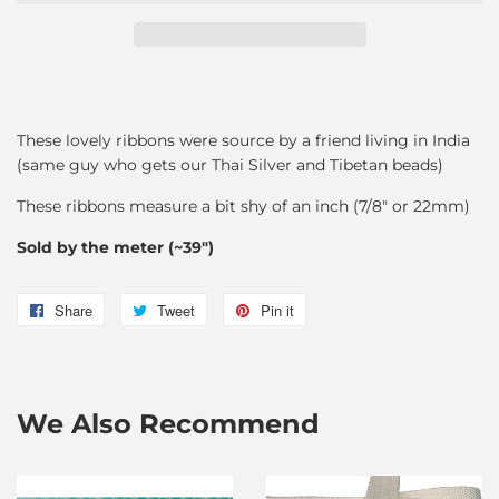
These lovely ribbons were source by a friend living in India
(same guy who gets our Thai Silver and Tibetan beads)
These ribbons measure a bit shy of an inch (7/8" or 22mm)
Sold by the meter (~39")
Share
Share
Tweet
Tweet
Pin it
Pin
on
on
on
Facebook
Twitter
Pinterest
We Also Recommend