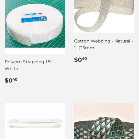
Cotton Webbing - Natural -
1" (25mm)
Regular
$0.40
$0
40
Polypro Strapping 1.5" -
price
White
Regular
$0.40
$0
40
price