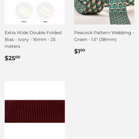
Extra Wide Double Folded
Peacock Pattern Webbing -
Bias - Ivory - 16mm - 25
Green - 1.5" (38mm)
meters
Regular
$1.00
$1
00
Regular
$25.00
price
$25
00
price