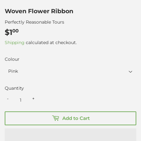
Woven Flower Ribbon
Perfectly Reasonable Tours
$1
$1.00
00
Shipping
calculated at checkout.
Colour
Quantity
-
+
Add to Cart