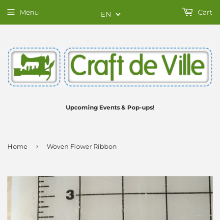
Menu
Cart
EN
Upcoming Events & Pop-ups!
›
Home
Woven Flower Ribbon